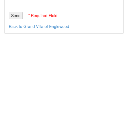
* Required Field
Back to Grand Villa of Englewood