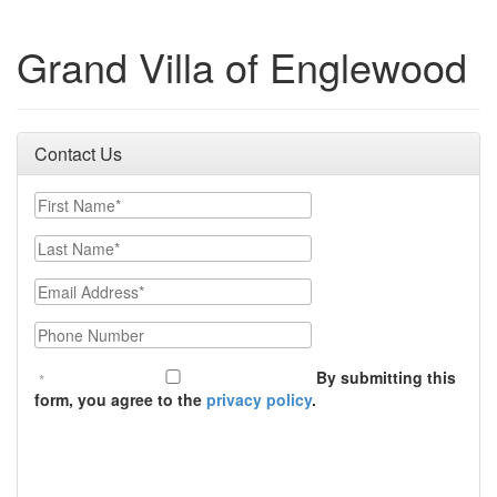
Grand Villa of Englewood
Contact Us
First Name
Last Name
Email
Phone Number
By submitting this
form, you agree to the
privacy policy
.