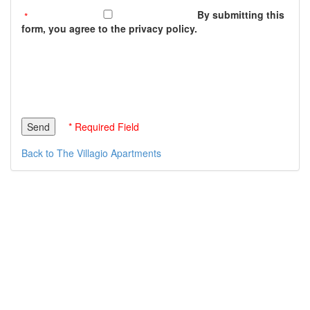
By submitting this
form, you agree to the privacy policy.
* Required Field
Back to The Villagio Apartments