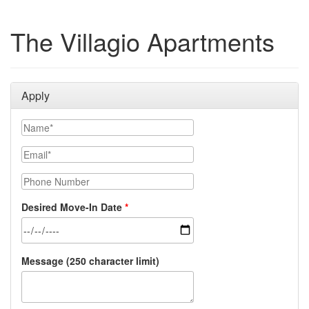
The Villagio Apartments
Apply
Name
Email
Phone Number
Desired Move-In Date
Message (250 character limit)