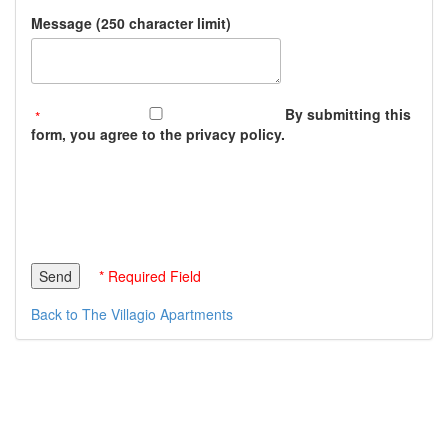
Message (250 character limit)
By submitting this
form, you agree to the privacy policy.
* Required Field
Back to The Villagio Apartments