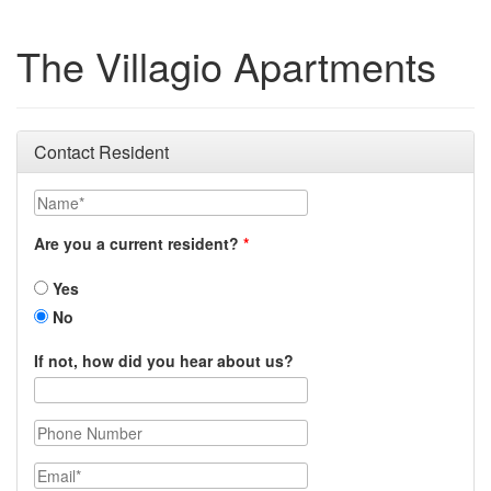
The Villagio Apartments
Contact Resident
Name
Are you a current resident?
Yes
No
If not, how did you hear about us?
Phone Number
Email