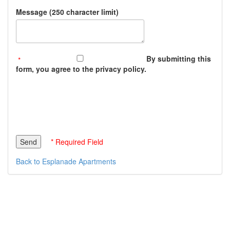
Message (250 character limit)
By submitting this
form, you agree to the privacy policy.
* Required Field
Back to Esplanade Apartments