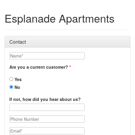
Esplanade Apartments
Contact
Name
Are you a current customer?
Yes
No
If not, how did you hear about us?
Phone Number
Email