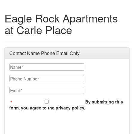
Eagle Rock Apartments
at Carle Place
Contact Name Phone Email Only
Name
Phone Number
Email
By submitting this
form, you agree to the privacy policy.