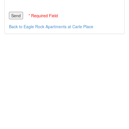
* Required Field
Back to Eagle Rock Apartments at Carle Place