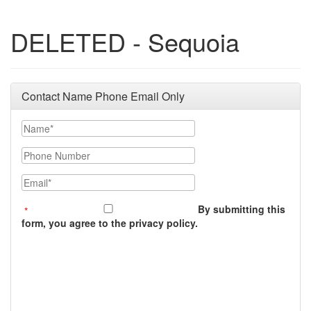
DELETED - Sequoia
Contact Name Phone Email Only
Name
Phone Number
Email
By submitting this
form, you agree to the privacy policy.