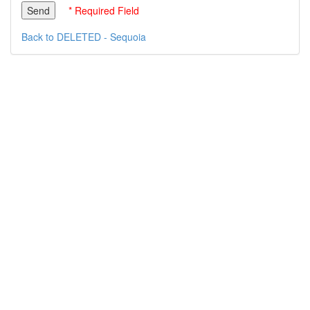
* Required Field
Back to DELETED - Sequoia