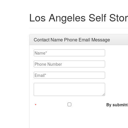
Los Angeles Self Sto
Contact Name Phone Email Message
Your Name
Phone Number
Email
Message (250 character limit)
By submitti