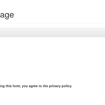
rage
ng this form, you agree to the privacy policy.