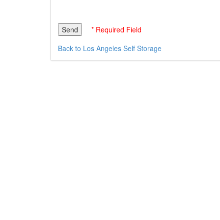
* Required Field
Back to Los Angeles Self Storage