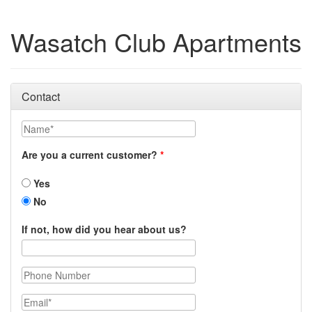
Wasatch Club Apartments
Contact
Name
Are you a current customer?
Yes
No
If not, how did you hear about us?
Phone Number
Email