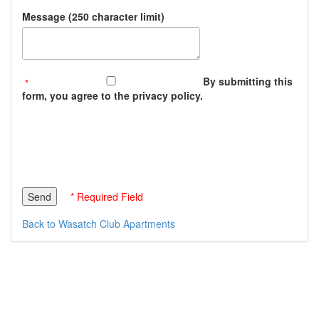
Message (250 character limit)
By submitting this
form, you agree to the privacy policy.
* Required Field
Back to Wasatch Club Apartments