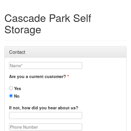
Cascade Park Self
Storage
Contact
Name
Are you a current customer?
Yes
No
If not, how did you hear about us?
Phone Number