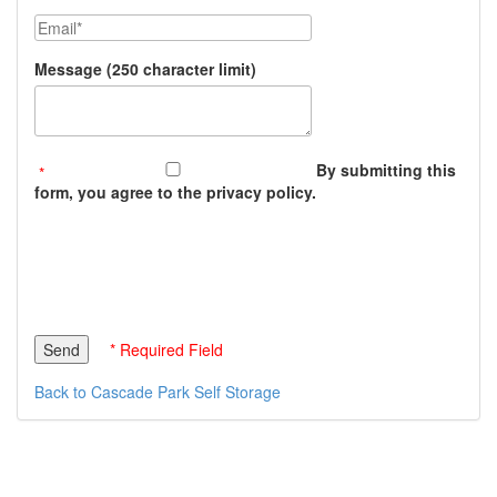
Email
Message (250 character limit)
By submitting this
form, you agree to the privacy policy.
* Required Field
Back to Cascade Park Self Storage