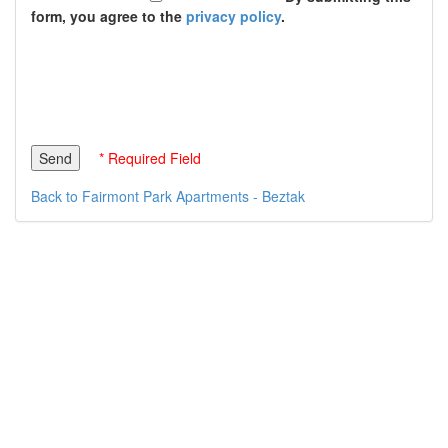
form, you agree to the
privacy policy
.
* Required Field
Back to Fairmont Park Apartments - Beztak