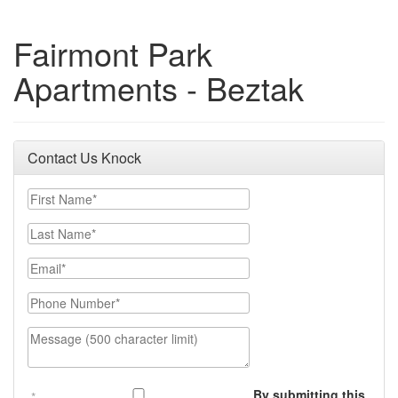
Fairmont Park
Apartments - Beztak
Contact Us Knock
First Name
Last Name
Email
Phone Number
Message (500 character limit)
By submitting this