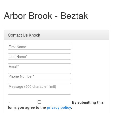
Arbor Brook - Beztak
Contact Us Knock
First Name
Last Name
Email
Phone Number
Message (500 character limit)
By submitting this
form, you agree to the
privacy policy
.