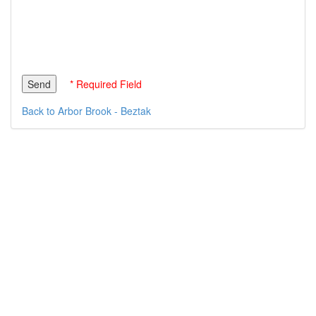
* Required Field
Back to Arbor Brook - Beztak