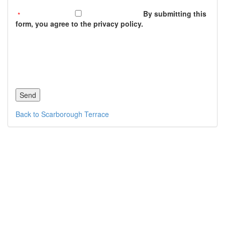
By submitting this
form, you agree to the privacy policy.
Back to Scarborough Terrace