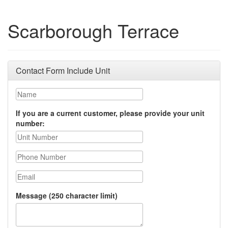
Scarborough Terrace
Contact Form Include Unit
Name
If you are a current customer, please provide your unit
number:
Phone Number
Email
Message (250 character limit)