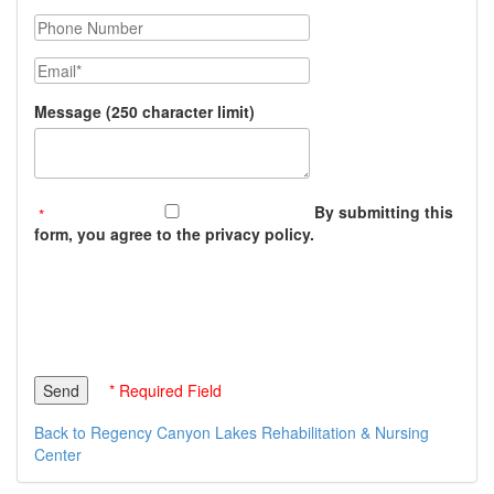
Phone Number
Email
Message (250 character limit)
By submitting this
form, you agree to the privacy policy.
* Required Field
Back to Regency Canyon Lakes Rehabilitation & Nursing
Center