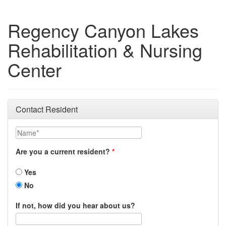
Regency Canyon Lakes
Rehabilitation & Nursing
Center
Contact Resident
Name
Are you a current resident?
Yes
No
If not, how did you hear about us?