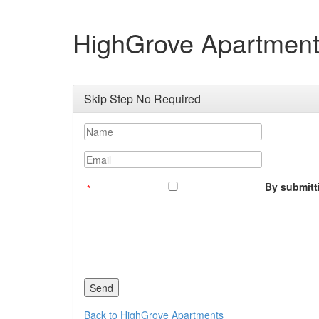
HighGrove Apartmen
Skip Step No Required
Name
Email
By submitti
Back to HighGrove Apartments