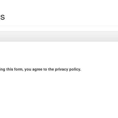
ts
ng this form, you agree to the privacy policy.