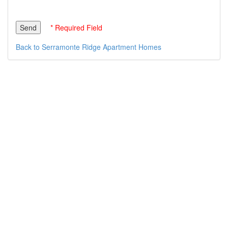
* Required Field
Back to Serramonte Ridge Apartment Homes