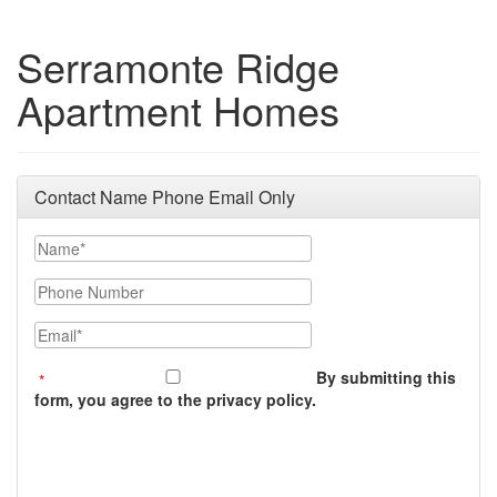
Serramonte Ridge
Apartment Homes
Contact Name Phone Email Only
Name
Phone Number
Email
By submitting this
form, you agree to the privacy policy.